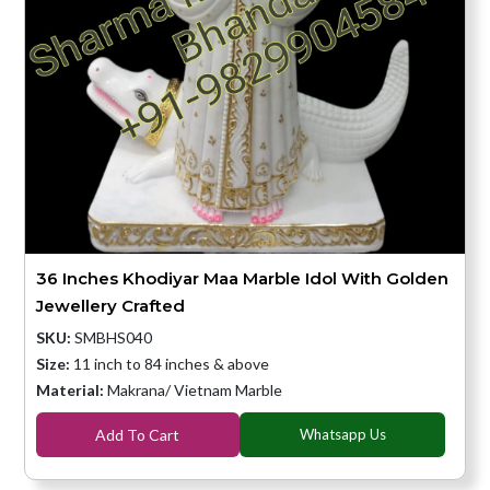
36 Inches Khodiyar Maa Marble Idol With Golden
Jewellery Crafted
SKU:
SMBHS040
Size:
11 inch to 84 inches & above
Material:
Makrana/ Vietnam Marble
Add To Cart
Whatsapp Us