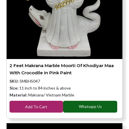
2 Feet Makrana Marble Moorti Of Khodiyar Maa
With Crocodile In Pink Paint
SKU:
SMBHS047
Size:
11 inch to 84 inches & above
Material:
Makrana/ Vietnam Marble
Add To Cart
Whatsapp Us