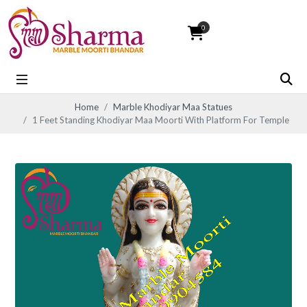
0
Home
Marble Khodiyar Maa Statues
1 Feet Standing Khodiyar Maa Moorti With Platform For Temple