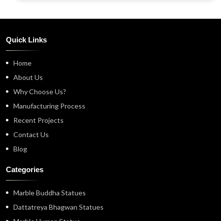
Quick Links
Home
About Us
Why Choose Us?
Manufacturing Process
Recent Projects
Contact Us
Blog
Categories
Marble Buddha Statues
Dattatreya Bhagwan Statues