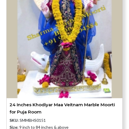
24 Inches Khodiyar Maa Veitnam Marble Moorti
for Puja Room
SKU:
SMMBHS0151
Size:
9 inch to 84 inches & above