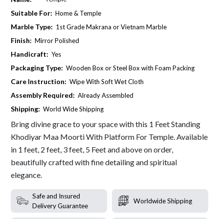
Suitable For:
Home & Temple
Marble Type:
1st Grade Makrana or Vietnam Marble
Finish:
Mirror Polished
Handicraft:
Yes
Packaging Type:
Wooden Box or Steel Box with Foam Packing
Care Instruction:
Wipe With Soft Wet Cloth
Assembly Required:
Already Assembled
Shipping:
World Wide Shipping
Bring divine grace to your space with this 1 Feet Standing
Khodiyar Maa Moorti With Platform For Temple. Available
in 1 feet, 2 feet, 3 feet, 5 Feet and above on order,
beautifully crafted with fine detailing and spiritual
elegance.
Safe and Insured
Worldwide Shipping
Delivery Guarantee