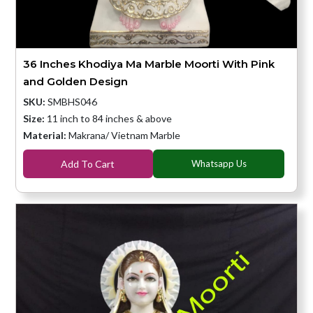
36 Inches Khodiya Ma Marble Moorti With Pink
and Golden Design
SKU:
SMBHS046
Size:
11 inch to 84 inches & above
Material:
Makrana/ Vietnam Marble
Add To Cart
Whatsapp Us