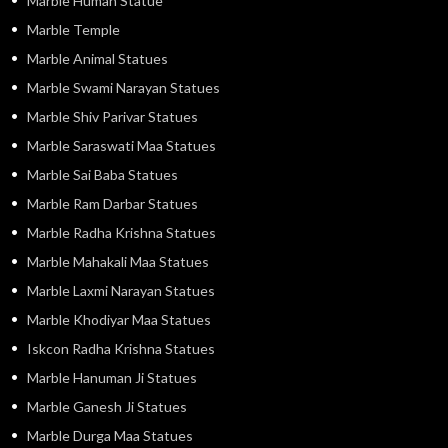
Marble Human Statue
Marble Temple
Marble Animal Statues
Marble Swami Narayan Statues
Marble Shiv Parivar Statues
Marble Saraswati Maa Statues
Marble Sai Baba Statues
Marble Ram Darbar Statues
Marble Radha Krishna Statues
Marble Mahakali Maa Statues
Marble Laxmi Narayan Statues
Marble Khodiyar Maa Statues
Iskcon Radha Krishna Statues
Marble Hanuman Ji Statues
Marble Ganesh Ji Statues
Marble Durga Maa Statues