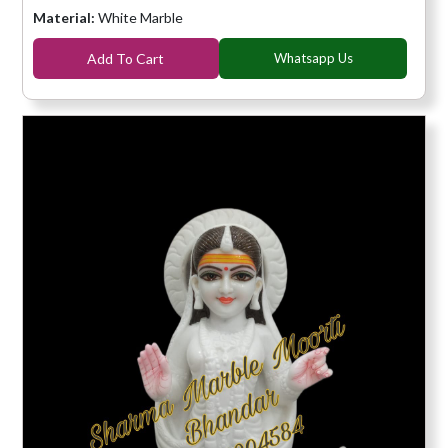
Material:
White Marble
Add To Cart
Whatsapp Us