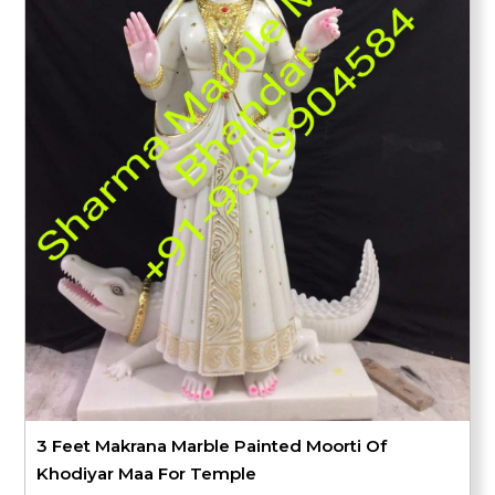
3 Feet Makrana Marble Painted Moorti Of
Khodiyar Maa For Temple