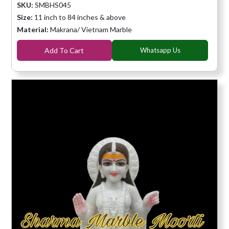
SKU:
SMBHS045
Size:
11 inch to 84 inches & above
Material:
Makrana/ Vietnam Marble
Add To Cart
Whatsapp Us