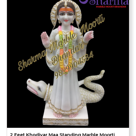
2 Feet Khodiyar Maa Standing Marble Moorti