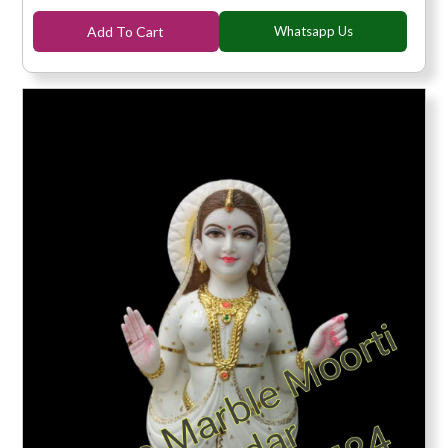
Add To Cart
Whatsapp Us