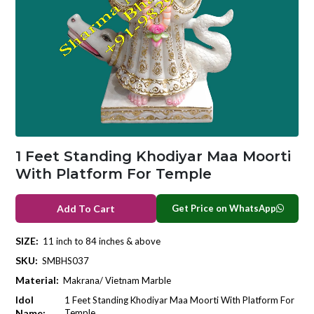
1 Feet Standing Khodiyar Maa Moorti
With Platform For Temple
Get Price on WhatsApp
Add To Cart
SIZE:
11 inch to 84 inches & above
SKU:
SMBHS037
Material:
Makrana/ Vietnam Marble
Idol
1 Feet Standing Khodiyar Maa Moorti With Platform For
Name:
Temple