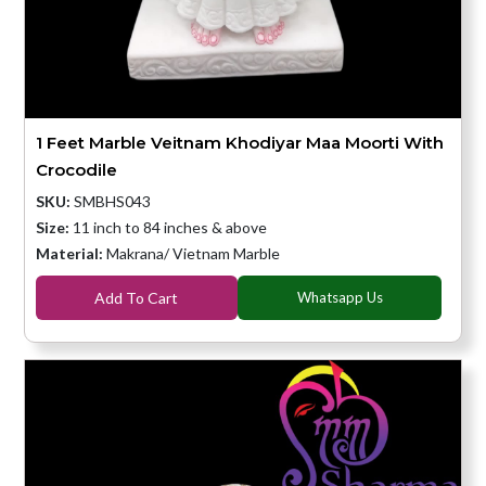
1 Feet Marble Veitnam Khodiyar Maa Moorti With
Crocodile
SKU:
SMBHS043
Size:
11 inch to 84 inches & above
Material:
Makrana/ Vietnam Marble
Add To Cart
Whatsapp Us