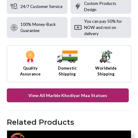
Custom Products
24/7 Customer Service
Design
You can pay 50% for
100% Money-Back
NOW and rest on
Guarantee
delivery
Quality
Domestic
Worldwide
Assurance
Shipping
Shipping
View All Marble Khodiyar Maa Statues
Related Products