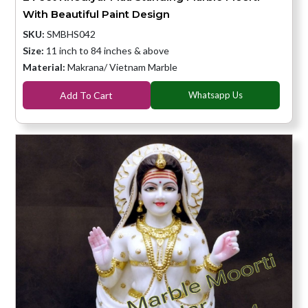
With Beautiful Paint Design
SKU:
SMBHS042
Size:
11 inch to 84 inches & above
Material:
Makrana/ Vietnam Marble
Add To Cart
Whatsapp Us