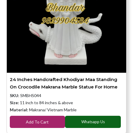
24 Inches Handcrafted Khodiyar Maa Standing
On Crocodile Makrana Marble Statue For Home
SKU:
SMBHS044
Size:
11 inch to 84 inches & above
Material:
Makrana/ Vietnam Marble
Add To Cart
Whatsapp Us