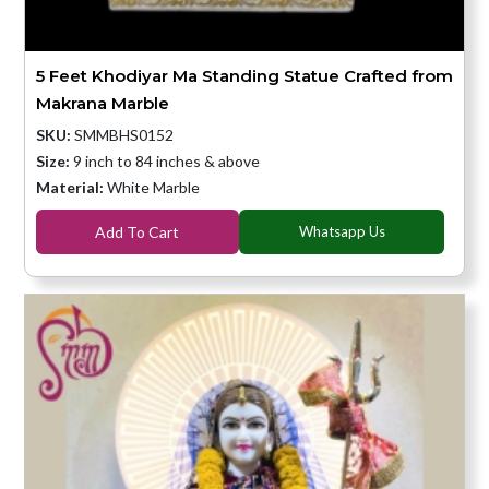
5 Feet Khodiyar Ma Standing Statue Crafted from
Makrana Marble
SKU:
SMMBHS0152
Size:
9 inch to 84 inches & above
Material:
White Marble
Add To Cart
Whatsapp Us