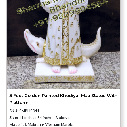
3 Feet Golden Painted Khodiyar Maa Statue With
Platform
SKU:
SMBHS041
Size:
11 inch to 84 inches & above
Material:
Makrana/ Vietnam Marble