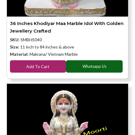
36 Inches Khodiyar Maa Marble Idol With Golden
Jewellery Crafted
SKU:
SMBHS040
Size:
11 inch to 84 inches & above
Material:
Makrana/ Vietnam Marble
Add To Cart
Whatsapp Us