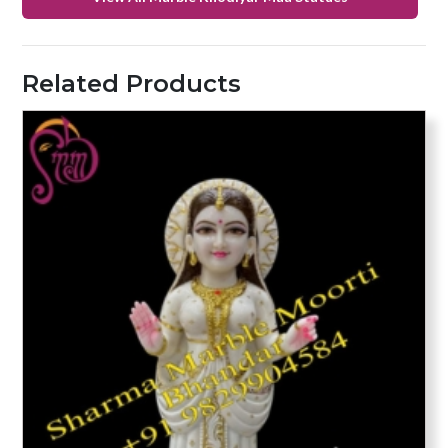
Related Products