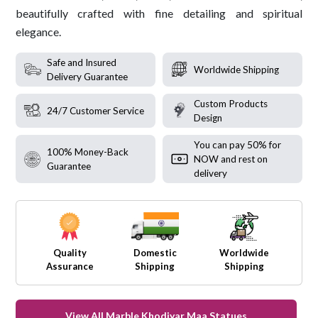
beautifully crafted with fine detailing and spiritual
elegance.
Safe and Insured
Worldwide Shipping
Delivery Guarantee
Custom Products
24/7 Customer Service
Design
You can pay 50% for
100% Money-Back
NOW and rest on
Guarantee
delivery
Quality
Domestic
Worldwide
Assurance
Shipping
Shipping
View All Marble Khodiyar Maa Statues