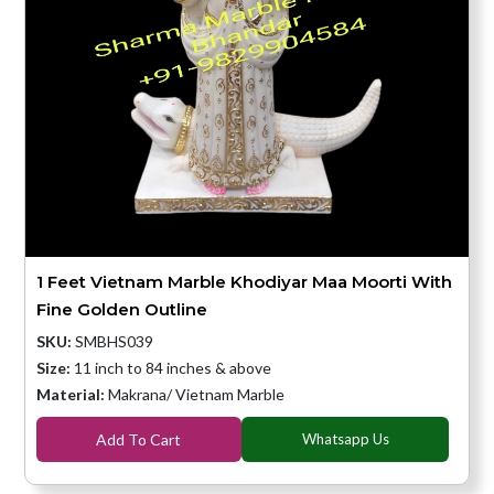
1 Feet Vietnam Marble Khodiyar Maa Moorti With
Fine Golden Outline
SKU:
SMBHS039
Size:
11 inch to 84 inches & above
Material:
Makrana/ Vietnam Marble
Add To Cart
Whatsapp Us