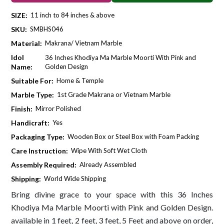
SIZE:
11 inch to 84 inches & above
SKU:
SMBHS046
Material:
Makrana/ Vietnam Marble
Idol
36 Inches Khodiya Ma Marble Moorti With Pink and
Name:
Golden Design
Suitable For:
Home & Temple
Marble Type:
1st Grade Makrana or Vietnam Marble
Finish:
Mirror Polished
Handicraft:
Yes
Packaging Type:
Wooden Box or Steel Box with Foam Packing
Care Instruction:
Wipe With Soft Wet Cloth
Assembly Required:
Already Assembled
Shipping:
World Wide Shipping
Bring divine grace to your space with this 36 Inches
Khodiya Ma Marble Moorti with Pink and Golden Design.
available in 1 feet, 2 feet, 3 feet, 5 Feet and above on order,