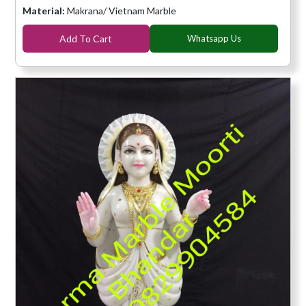
Material:
Makrana/ Vietnam Marble
Add To Cart
Whatsapp Us