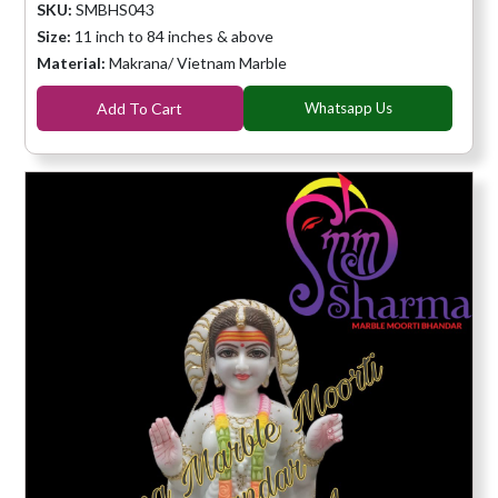
SKU:
SMBHS043
Size:
11 inch to 84 inches & above
Material:
Makrana/ Vietnam Marble
Add To Cart
Whatsapp Us