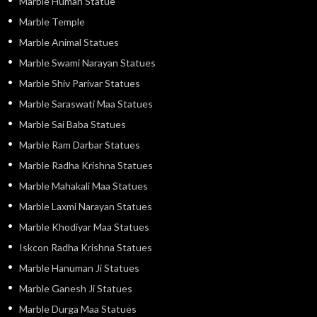
Marble Human Statue
Marble Temple
Marble Animal Statues
Marble Swami Narayan Statues
Marble Shiv Parivar Statues
Marble Saraswati Maa Statues
Marble Sai Baba Statues
Marble Ram Darbar Statues
Marble Radha Krishna Statues
Marble Mahakali Maa Statues
Marble Laxmi Narayan Statues
Marble Khodiyar Maa Statues
Iskcon Radha Krishna Statues
Marble Hanuman Ji Statues
Marble Ganesh Ji Statues
Marble Durga Maa Statues