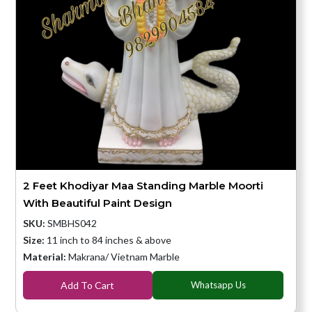
2 Feet Khodiyar Maa Standing Marble Moorti
With Beautiful Paint Design
SKU:
SMBHS042
Size:
11 inch to 84 inches & above
Material:
Makrana/ Vietnam Marble
Add To Cart
Whatsapp Us