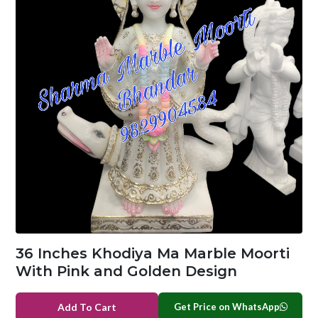
36 Inches Khodiya Ma Marble Moorti
With Pink and Golden Design
Get Price on WhatsApp
Add To Cart