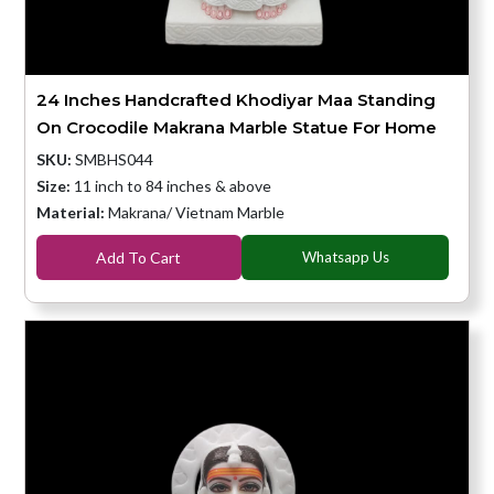
24 Inches Handcrafted Khodiyar Maa Standing
On Crocodile Makrana Marble Statue For Home
SKU:
SMBHS044
Size:
11 inch to 84 inches & above
Material:
Makrana/ Vietnam Marble
Add To Cart
Whatsapp Us