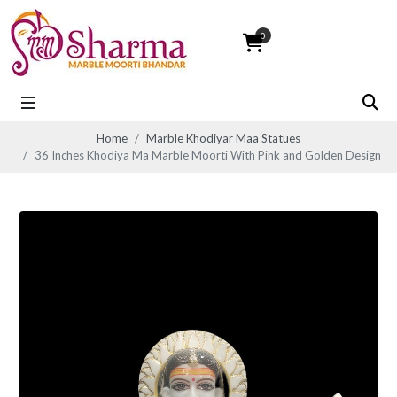
0
Home
Marble Khodiyar Maa Statues
36 Inches Khodiya Ma Marble Moorti With Pink and Golden Design