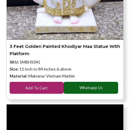
3 Feet Golden Painted Khodiyar Maa Statue With
Platform
SKU:
SMBHS041
Size:
11 inch to 84 inches & above
Material:
Makrana/ Vietnam Marble
Add To Cart
Whatsapp Us