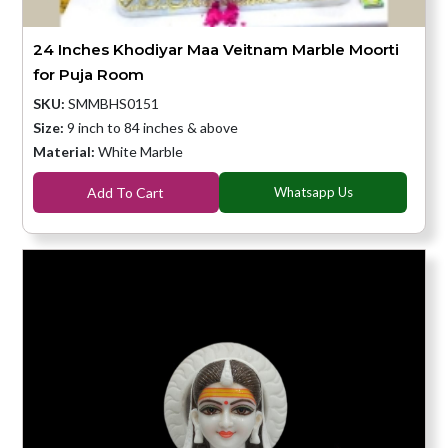
24 Inches Khodiyar Maa Veitnam Marble Moorti
for Puja Room
SKU:
SMMBHS0151
Size:
9 inch to 84 inches & above
Material:
White Marble
Add To Cart
Whatsapp Us