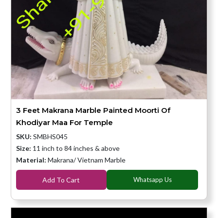
3 Feet Makrana Marble Painted Moorti Of
Khodiyar Maa For Temple
SKU:
SMBHS045
Size:
11 inch to 84 inches & above
Material:
Makrana/ Vietnam Marble
Add To Cart
Whatsapp Us