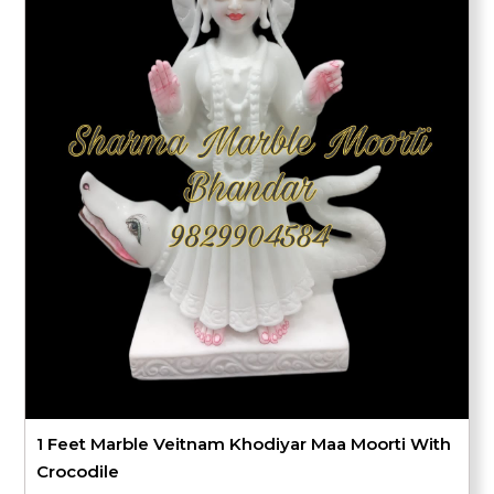
1 Feet Marble Veitnam Khodiyar Maa Moorti With
Crocodile