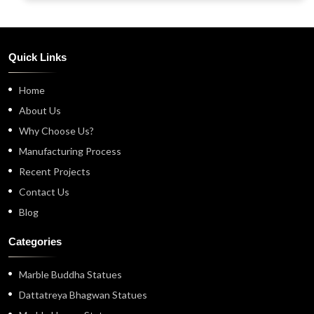
Quick Links
Home
About Us
Why Choose Us?
Manufacturing Process
Recent Projects
Contact Us
Blog
Categories
Marble Buddha Statues
Dattatreya Bhagwan Statues