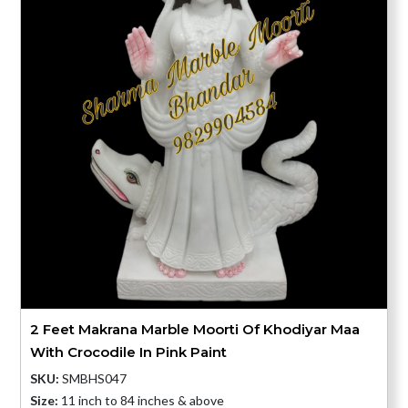
2 Feet Makrana Marble Moorti Of Khodiyar Maa
With Crocodile In Pink Paint
SKU:
SMBHS047
Size:
11 inch to 84 inches & above