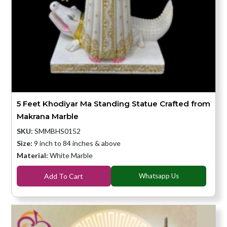
5 Feet Khodiyar Ma Standing Statue Crafted from
Makrana Marble
SKU:
SMMBHS0152
Size:
9 inch to 84 inches & above
Material:
White Marble
Add To Cart
Whatsapp Us