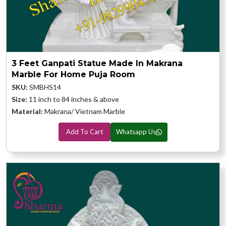
3 Feet Ganpati Statue Made In Makrana
Marble For Home Puja Room
SKU:
SMBHS14
Size:
11 inch to 84 inches & above
Material:
Makrana/ Vietnam Marble
Add To Cart
Whatsapp Us