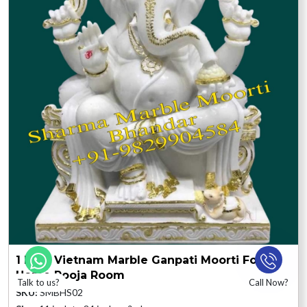
1 Feet Vietnam Marble Ganpati Moorti For
Home Pooja Room
Talk to us?
Call Now?
SKU:
SMBHS02