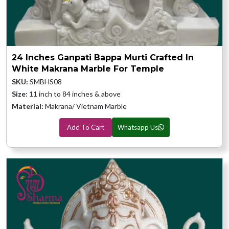
24 Inches Ganpati Bappa Murti Crafted In
White Makrana Marble For Temple
SKU:
SMBHS08
Size:
11 inch to 84 inches & above
Material:
Makrana/ Vietnam Marble
Add To Cart
Whatsapp Us