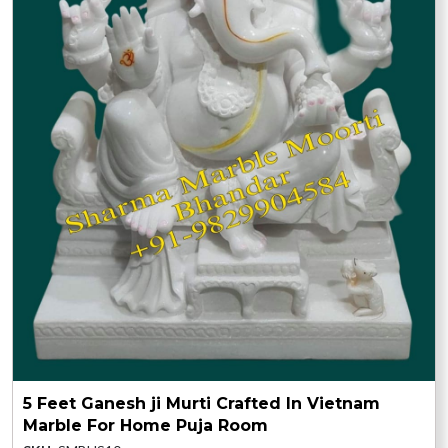
5 Feet Ganesh ji Murti Crafted In Vietnam
Marble For Home Puja Room