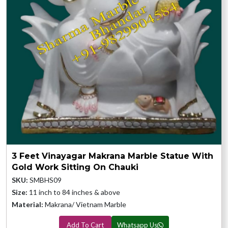
3 Feet Vinayagar Makrana Marble Statue With
Gold Work Sitting On Chauki
SKU:
SMBHS09
Size:
11 inch to 84 inches & above
Material:
Makrana/ Vietnam Marble
Add To Cart
Whatsapp Us