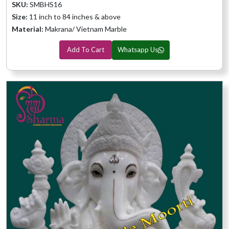
SKU:
SMBHS16
Size:
11 inch to 84 inches & above
Material:
Makrana/ Vietnam Marble
Add To Cart
Whatsapp Us