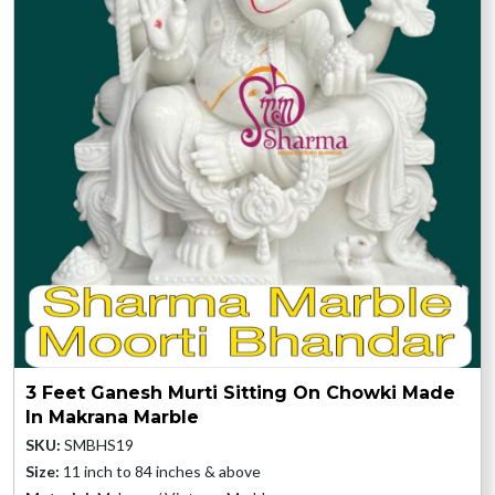
3 Feet Ganesh Murti Sitting On Chowki Made
In Makrana Marble
SKU:
SMBHS19
Size:
11 inch to 84 inches & above