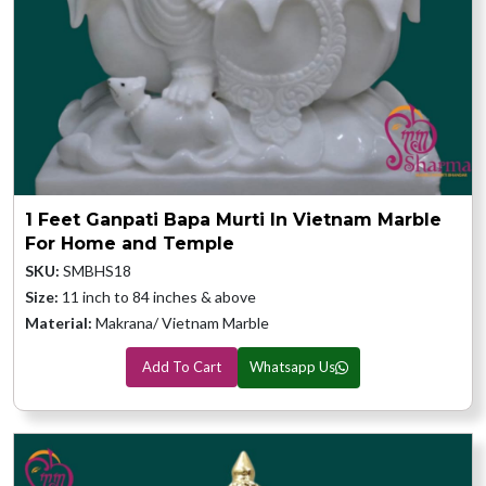
1 Feet Ganpati Bapa Murti In Vietnam Marble
For Home and Temple
SKU:
SMBHS18
Size:
11 inch to 84 inches & above
Material:
Makrana/ Vietnam Marble
Add To Cart
Whatsapp Us