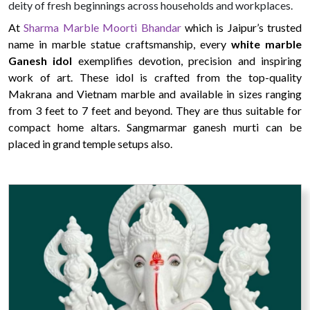
deity of fresh beginnings across households and workplaces.
At
Sharma Marble Moorti Bhandar
which is Jaipur’s trusted
name in marble statue craftsmanship, every
white marble
Ganesh idol
exemplifies devotion, precision and inspiring
work of art. These idol is crafted from the top-quality
Makrana and Vietnam marble and available in sizes ranging
from 3 feet to 7 feet and beyond. They are thus suitable for
compact home altars. Sangmarmar ganesh murti can be
placed in grand temple setups also.