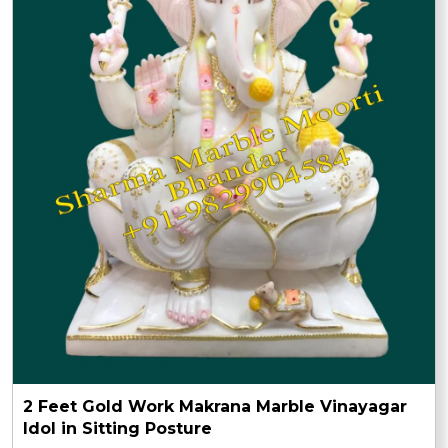
2 Feet Gold Work Makrana Marble Vinayagar
Idol in Sitting Posture