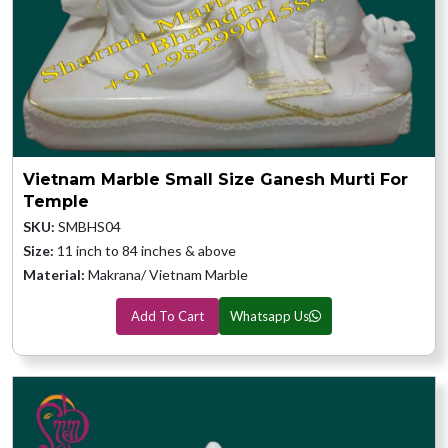
Vietnam Marble Small Size Ganesh Murti For
Temple
SKU:
SMBHS04
Size:
11 inch to 84 inches & above
Material:
Makrana/ Vietnam Marble
Add To Cart
Whatsapp Us