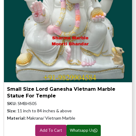
Small Size Lord Ganesha Vietnam Marble
Statue For Temple
SKU:
SMBHS05
Size:
11 inch to 84 inches & above
Material:
Makrana/ Vietnam Marble
Add To Cart
Whatsapp Us