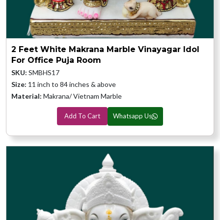
2 Feet White Makrana Marble Vinayagar Idol
For Office Puja Room
SKU:
SMBHS17
Size:
11 inch to 84 inches & above
Material:
Makrana/ Vietnam Marble
Add To Cart
Whatsapp Us