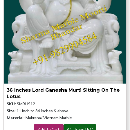
36 Inches Lord Ganesha Murti Sitting On The
Lotus
SKU:
SMBHS12
Size:
11 inch to 84 inches & above
Material:
Makrana/ Vietnam Marble
Add To Cart
Whatsapp Us