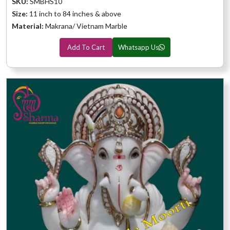
SKU:
SMBHS10
Size:
11 inch to 84 inches & above
Material:
Makrana/ Vietnam Marble
Add To Cart
Whatsapp Us