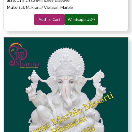
Size:
11 inch to 84 inches & above
Material:
Makrana/ Vietnam Marble
Add To Cart
Whatsapp Us