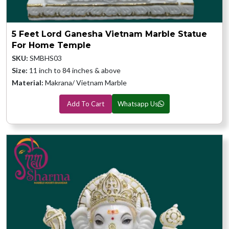
5 Feet Lord Ganesha Vietnam Marble Statue
For Home Temple
SKU:
SMBHS03
Size:
11 inch to 84 inches & above
Material:
Makrana/ Vietnam Marble
Add To Cart
Whatsapp Us