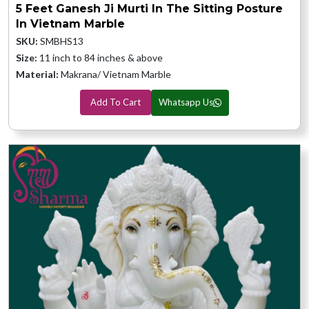
5 Feet Ganesh Ji Murti In The Sitting Posture
In Vietnam Marble
SKU:
SMBHS13
Size:
11 inch to 84 inches & above
Material:
Makrana/ Vietnam Marble
Add To Cart
Whatsapp Us