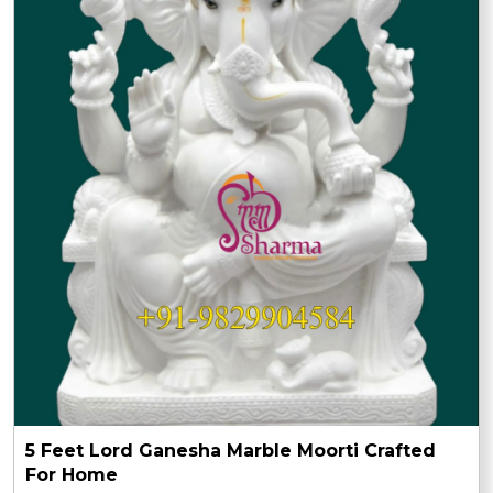
5 Feet Lord Ganesha Marble Moorti Crafted
For Home