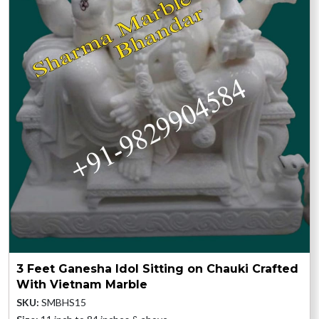
3 Feet Ganesha Idol Sitting on Chauki Crafted
With Vietnam Marble
SKU:
SMBHS15