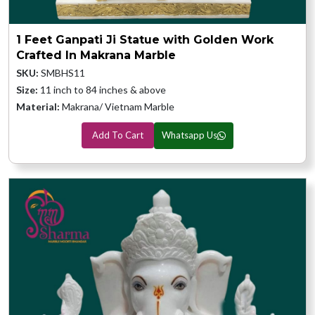
1 Feet Ganpati Ji Statue with Golden Work
Crafted In Makrana Marble
SKU:
SMBHS11
Size:
11 inch to 84 inches & above
Material:
Makrana/ Vietnam Marble
Add To Cart
Whatsapp Us