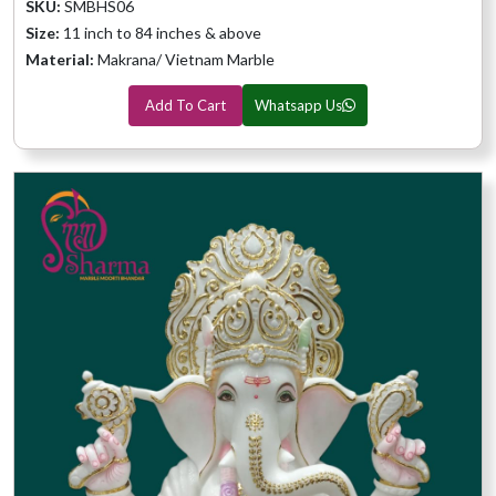
SKU:
SMBHS06
Size:
11 inch to 84 inches & above
Material:
Makrana/ Vietnam Marble
Add To Cart
Whatsapp Us