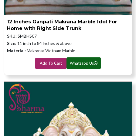
12 Inches Ganpati Makrana Marble Idol For
Home with Right Side Trunk
SKU:
SMBHS07
Size:
11 inch to 84 inches & above
Material:
Makrana/ Vietnam Marble
Add To Cart
Whatsapp Us