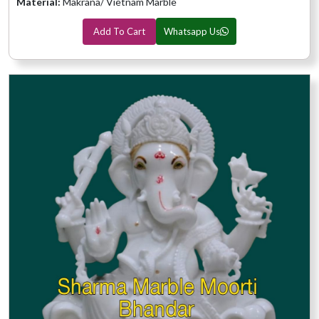
Material:
Makrana/ Vietnam Marble
Add To Cart
Whatsapp Us