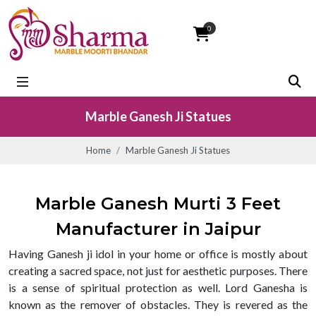
0
Marble Ganesh Ji Statues
Home
Marble Ganesh Ji Statues
Marble Ganesh Murti 3 Feet
Manufacturer in Jaipur
Having Ganesh ji idol in your home or office is mostly about
creating a sacred space, not just for aesthetic purposes. There
is a sense of spiritual protection as well. Lord Ganesha is
known as the remover of obstacles. They is revered as the