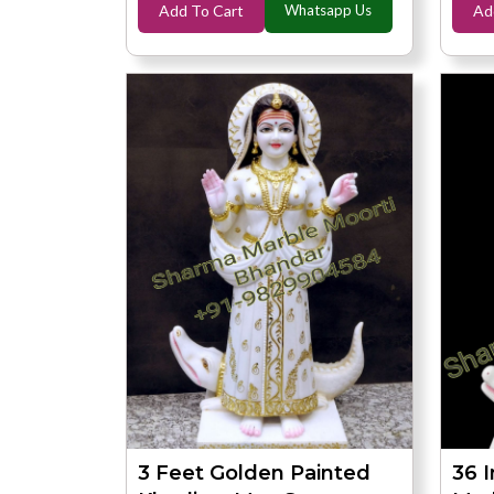
Add To Cart
Whatsapp Us
Ad
3 Feet Golden Painted
36 