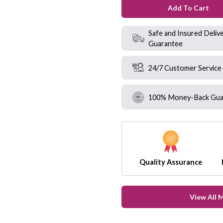
Add To Cart
Safe and Insured Deliv
Guarantee
24/7 Customer Service
100% Money-Back Gua
Quality Assurance
View All 