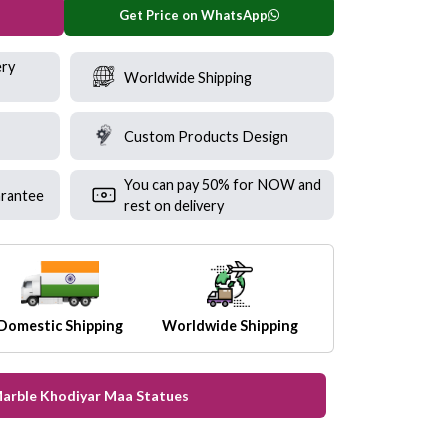
Get Price on WhatsApp
ery
Worldwide Shipping
Custom Products Design
You can pay 50% for NOW and
rantee
rest on delivery
Domestic Shipping
Worldwide Shipping
Marble Khodiyar Maa Statues