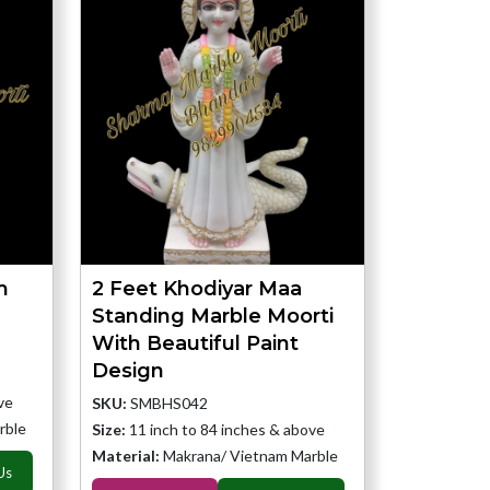
m
2 Feet Khodiyar Maa
Standing Marble Moorti
With Beautiful Paint
Design
ve
SKU:
SMBHS042
rble
Size:
11 inch to 84 inches & above
Material:
Makrana/ Vietnam Marble
Us