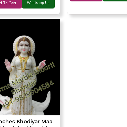
d To Cart
Whatsapp Us
Inches Khodiyar Maa