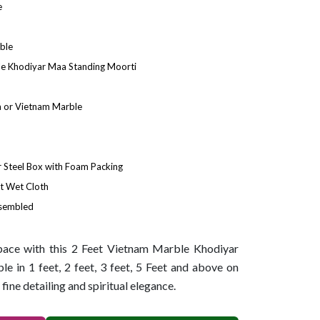
e
ble
le Khodiyar Maa Standing Moorti
 or Vietnam Marble
Steel Box with Foam Packing
t Wet Cloth
ssembled
space with this 2 Feet Vietnam Marble Khodiyar
e in 1 feet, 2 feet, 3 feet, 5 Feet and above on
 fine detailing and spiritual elegance.