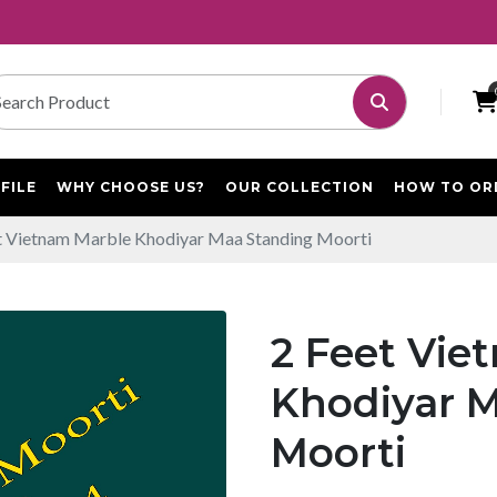
FILE
WHY CHOOSE US?
OUR COLLECTION
HOW TO OR
t Vietnam Marble Khodiyar Maa Standing Moorti
2 Feet Vie
Khodiyar 
Moorti