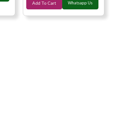
Add To Cart
Whatsapp Us