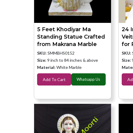
5 Feet Khodiyar Ma
24 
Standing Statue Crafted
Vei
from Makrana Marble
for
SKU:
SMMBHS0152
SKU:
Size:
9 inch to 84 inches & above
Size:
Material:
White Marble
Mater
Add To Cart
Whatsapp Us
Ad