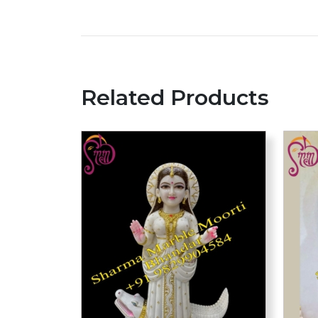
Related Products