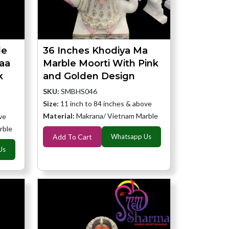
le
36 Inches Khodiya Ma
aa
Marble Moorti With Pink
k
and Golden Design
SKU:
SMBHS046
Size:
11 inch to 84 inches & above
Material:
Makrana/ Vietnam Marble
ve
rble
Add To Cart
Whatsapp Us
Us