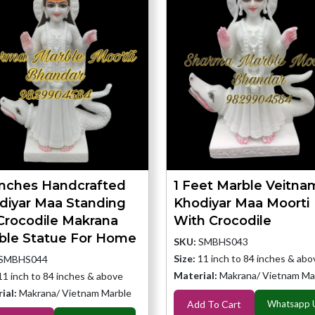
Inches Handcrafted
1 Feet Marble Veitna
diyar Maa Standing
Khodiyar Maa Moorti
Crocodile Makrana
With Crocodile
ble Statue For Home
SKU:
SMBHS043
Size:
11 inch to 84 inches & abo
SMBHS044
Material:
Makrana/ Vietnam Ma
11 inch to 84 inches & above
ial:
Makrana/ Vietnam Marble
Add To Cart
Whatsapp 