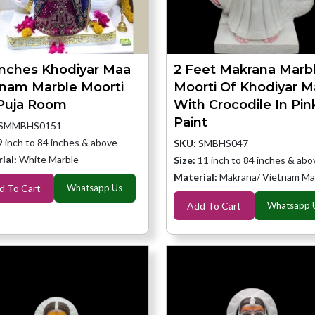
Inches Khodiyar Maa
2 Feet Makrana Marb
tnam Marble Moorti
Moorti Of Khodiyar M
 Puja Room
With Crocodile In Pin
Paint
SMMBHS0151
9 inch to 84 inches & above
SKU:
SMBHS047
ial:
White Marble
Size:
11 inch to 84 inches & abo
Material:
Makrana/ Vietnam Ma
d To Cart
Whatsapp Us
Add To Cart
Whatsapp 