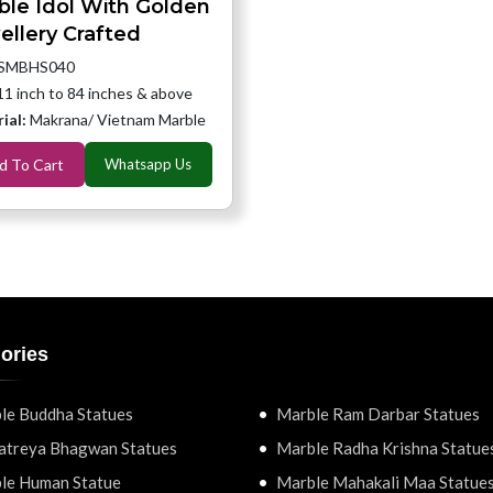
ble Idol With Golden
ellery Crafted
SMBHS040
11 inch to 84 inches & above
ial:
Makrana/ Vietnam Marble
d To Cart
Whatsapp Us
ories
le Buddha Statues
Marble Ram Darbar Statues
atreya Bhagwan Statues
Marble Radha Krishna Statue
le Human Statue
Marble Mahakali Maa Statue