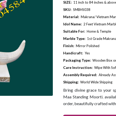
SIZE:
11 inch to 84 inches & abov
SKU:
SMBHS038
Material:
Makrana/ Vietnam Mar
Idol Name:
2 Feet Vietnam Marb
Suitable For:
Home & Temple
Marble Type:
1st Grade Makrana
Finish:
Mirror Polished
Handicraft:
Yes
Packaging Type:
Wooden Box or 
Care Instruction:
Wipe With Sof
Assembly Required:
Already A
Shipping:
World Wide Shipping
Bring divine grace to your 
Maa Standing Moorti. availabl
order, beautifully crafted with