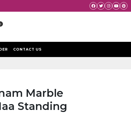
Facebook
Twitter
Instagram
Youtube
Pint
0
DER
CONTACT US
tnam Marble
Maa Standing