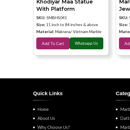
Khodiyar Maa Statue
Mar
With Platform
Jew
SKU:
SMBHS041
SKU:
Size:
11 inch to 84 inches & above
Size:
Material:
Makrana/ Vietnam Marble
Mater
Add To Cart
Whatsapp Us
Ad
Quick Links
Categ
Home
Marb
About Us
Datt
Why Choose Us?
Marb