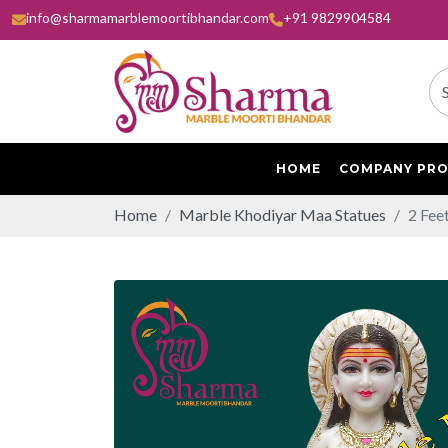
info@sharmamarblemoortibhandar.com
+91 9829904584
HOME
COMPANY PRO
Home
Marble Khodiyar Maa Statues
2 Fee