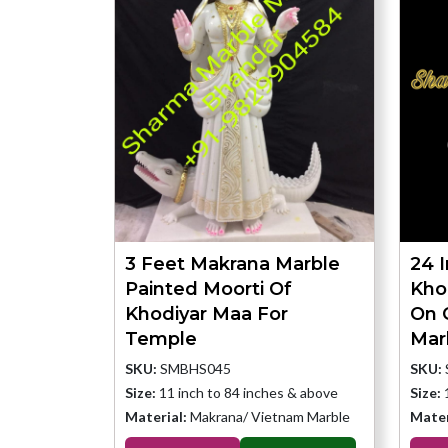
3 Feet Makrana Marble
24 
Painted Moorti Of
Kho
Khodiyar Maa For
On 
Temple
Mar
SKU:
SMBHS045
SKU:
Size:
11 inch to 84 inches & above
Size:
Material:
Makrana/ Vietnam Marble
Mater