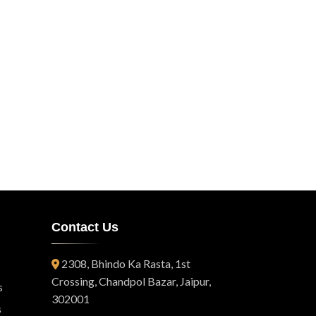
Contact Us
2308, Bhindo Ka Rasta, 1st
Crossing, Chandpol Bazar, Jaipur,
s
302001
s