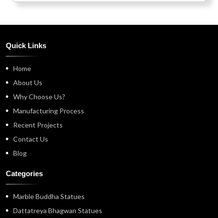
Quick Links
Home
About Us
Why Choose Us?
Manufacturing Process
Recent Projects
Contact Us
Blog
Categories
Marble Buddha Statues
Dattatreya Bhagwan Statues