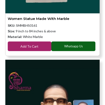
Women Statue Made With Marble
SKU:
SMMBHS0161
Size:
9 inch to 84 inches & above
Material:
White Marble
Add To Cart
Whatsapp Us