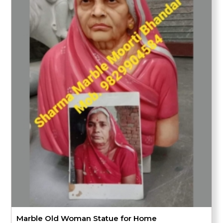
Marble Old Woman Statue for Home