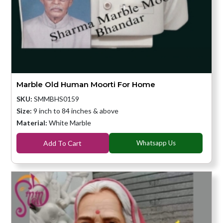
Marble Old Human Moorti For Home
SKU:
SMMBHS0159
Size:
9 inch to 84 inches & above
Material:
White Marble
Add To Cart
Whatsapp Us