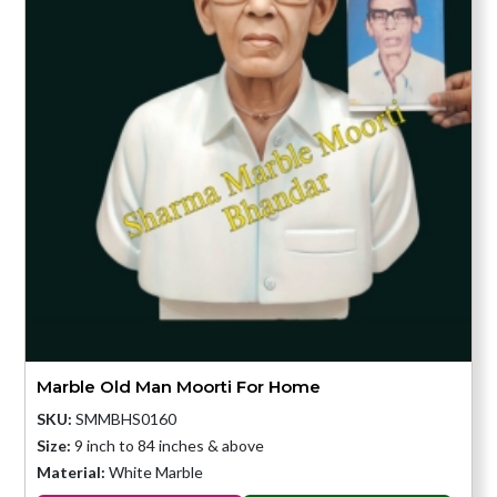
Marble Old Man Moorti For Home
SKU:
SMMBHS0160
Size:
9 inch to 84 inches & above
Material:
White Marble