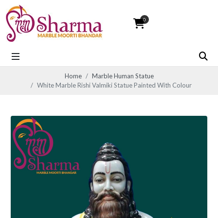
0
Home
Marble Human Statue
White Marble Rishi Valmiki Statue Painted With Colour