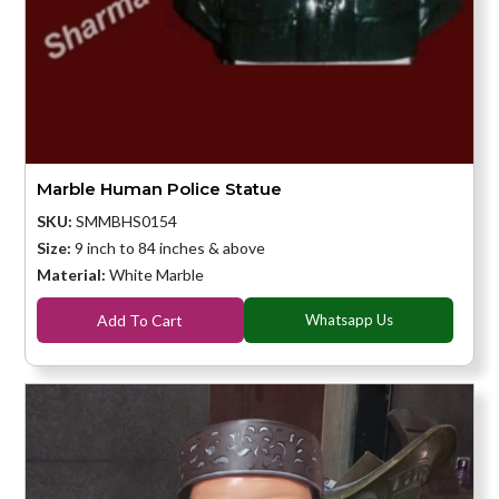
Marble Human Police Statue
SKU:
SMMBHS0154
Size:
9 inch to 84 inches & above
Material:
White Marble
Add To Cart
Whatsapp Us