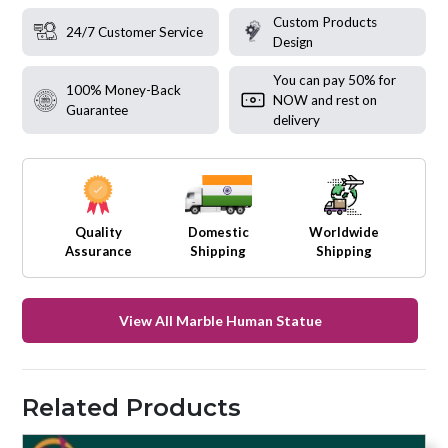
Custom Products
24/7 Customer Service
Design
You can pay 50% for
100% Money-Back
NOW and rest on
Guarantee
delivery
Quality
Domestic
Worldwide
Assurance
Shipping
Shipping
View All Marble Human Statue
Related Products