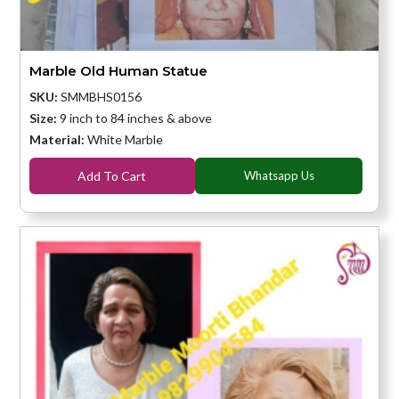
Marble Old Human Statue
SKU:
SMMBHS0156
Size:
9 inch to 84 inches & above
Material:
White Marble
Add To Cart
Whatsapp Us