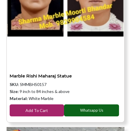
Marble Rishi Maharaj Statue
SKU:
SMMBHS0157
Size:
9 inch to 84 inches & above
Material:
White Marble
Add To Cart
Whatsapp Us