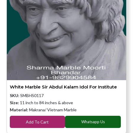
White Marble Sir Abdul Kalam Idol For Institute
SKU:
SMBHS0117
Size:
11 inch to 84 inches & above
Material:
Makrana/ Vietnam Marble
Add To Cart
Whatsapp Us