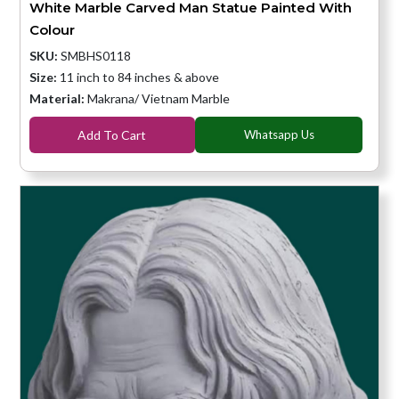
White Marble Carved Man Statue Painted With
Colour
SKU:
SMBHS0118
Size:
11 inch to 84 inches & above
Material:
Makrana/ Vietnam Marble
Add To Cart
Whatsapp Us