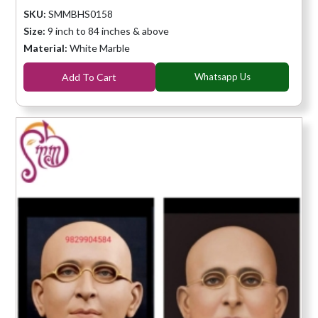
SKU:
SMMBHS0158
Size:
9 inch to 84 inches & above
Material:
White Marble
Add To Cart
Whatsapp Us