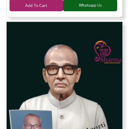
Add To Cart
Whatsapp Us