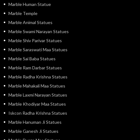
Marble Human Statue
Marble Temple
Marble Animal Statues
Marble Swami Narayan Statues
Marble Shiv Parivar Statues
Marble Saraswati Maa Statues
Marble Sai Baba Statues
Marble Ram Darbar Statues
Marble Radha Krishna Statues
Marble Mahakali Maa Statues
Marble Laxmi Narayan Statues
Marble Khodiyar Maa Statues
Iskcon Radha Krishna Statues
Marble Hanuman Ji Statues
Marble Ganesh Ji Statues