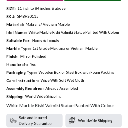
SIZE:
11 inch to 84 inches & above
SKU:
SMBHS0115
Material:
Makrana/ Vietnam Marble
Idol Name:
White Marble Rishi Valmiki Statue Painted With Colour
Suitable For:
Home & Temple
Marble Type:
1st Grade Makrana or Vietnam Marble
Finish:
Mirror Polished
Handicraft:
Yes
Packaging Type:
Wooden Box or Steel Box with Foam Packing
Care Instruction:
Wipe With Soft Wet Cloth
Assembly Required:
Already Assembled
Shipping:
World Wide Shipping
White Marble Rishi Valmiki Statue Painted With Colour
Safe and Insured
Worldwide Shipping
Delivery Guarantee