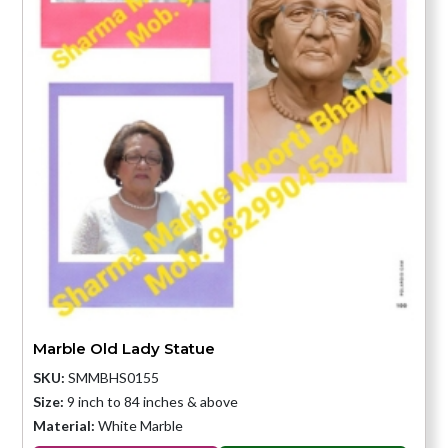
Marble Old Lady Statue
SKU:
SMMBHS0155
Size:
9 inch to 84 inches & above
Material:
White Marble