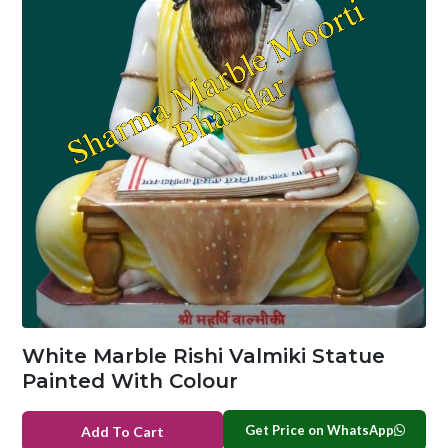
White Marble Rishi Valmiki Statue
Painted With Colour
Get Price on WhatsApp
Add To Cart