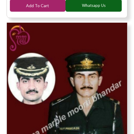
Add To Cart
Whatsapp Us