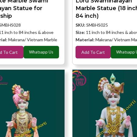
te Marble Swami
Lord Swaminarayan
ayan Statue for
Marble Statue (18 inc
ship
84 inch)
SMBHS028
SKU:
SMBHS025
11 inch to 84 inches & above
Size:
11 inch to 84 inches & abo
ial:
Makrana/ Vietnam Marble
Material:
Makrana/ Vietnam Ma
d To Cart
Whatsapp Us
Add To Cart
Whatsapp 