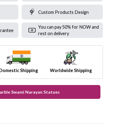
Custom Products Design
You can pay 50% for NOW and
rantee
rest on delivery
Domestic Shipping
Worldwide Shipping
Marble Swami Narayan Statues