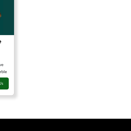
e
ve
rble
Us