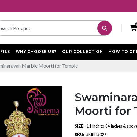
FILE
WHY CHOOSE US?
OUR COLLECTION
HOW TO OR
inarayan Marble Moorti for Temple
Swaminara
Moorti for
SIZE:
11 inch to 84 inches & abov
SKU:
SMBHS026