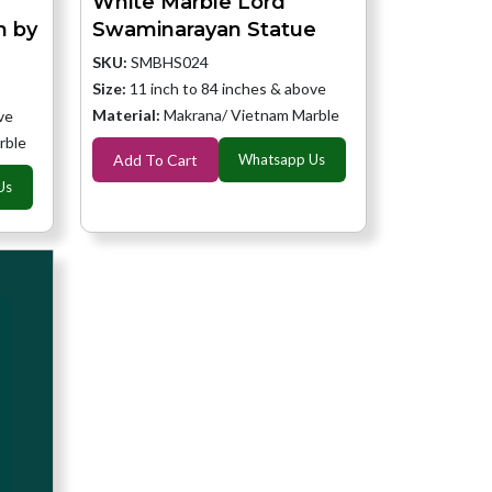
White Marble Lord
h by
Swaminarayan Statue
SKU:
SMBHS024
Size:
11 inch to 84 inches & above
Material:
Makrana/ Vietnam Marble
ve
rble
Add To Cart
Whatsapp Us
Us