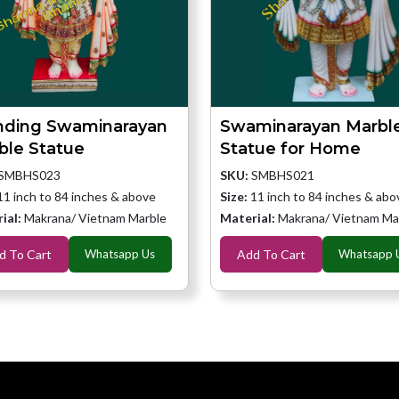
nding Swaminarayan
Swaminarayan Marbl
ble Statue
Statue for Home
SMBHS023
SKU:
SMBHS021
11 inch to 84 inches & above
Size:
11 inch to 84 inches & abo
ial:
Makrana/ Vietnam Marble
Material:
Makrana/ Vietnam Ma
d To Cart
Whatsapp Us
Add To Cart
Whatsapp 