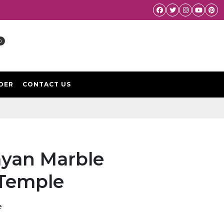
Facebook
Twitter
Instagram
Youtube
Pint
0
DER
CONTACT US
yan Marble
 Temple
e