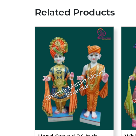
Related Products