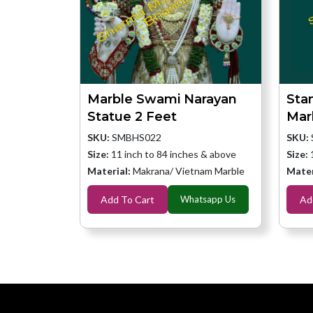
Marble Swami Narayan
Sta
Statue 2 Feet
Mar
SKU:
SMBHS022
SKU:
Size:
11 inch to 84 inches & above
Size:
Material:
Makrana/ Vietnam Marble
Mater
Add To Cart
Whatsapp Us
Ad