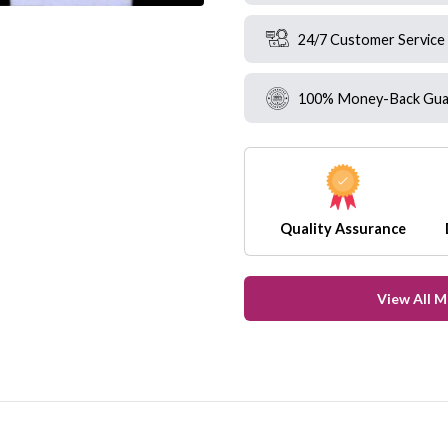
24/7 Customer Service
100% Money-Back Gua
Quality Assurance
View All 