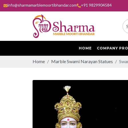
info@sharmamarblemoortibhandar.com
+91 9829904584
HOME
COMPANY PRO
Home
Marble Swami Narayan Statues
Swam