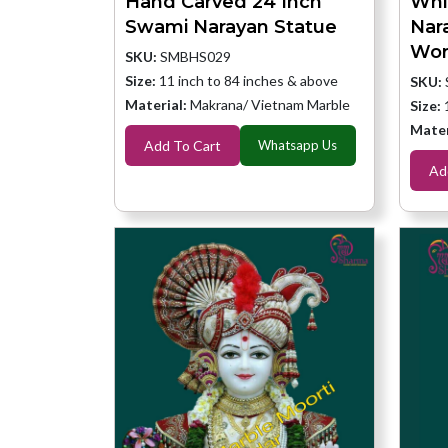
Hand Carved 24 Inch
Whi
Swami Narayan Statue
Nar
Wor
SKU:
SMBHS029
Size:
11 inch to 84 inches & above
SKU:
Material:
Makrana/ Vietnam Marble
Size:
Mater
Add To Cart
Whatsapp Us
Ad