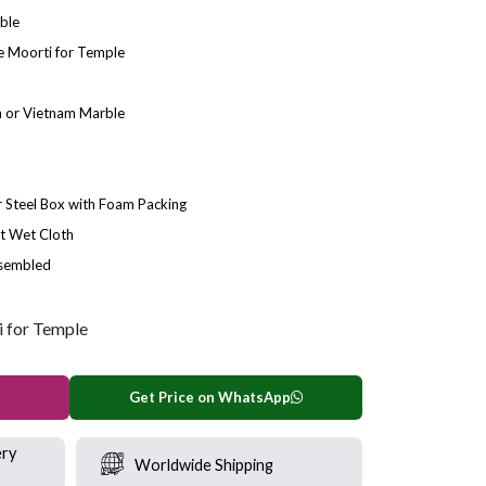
ble
 Moorti for Temple
 or Vietnam Marble
Steel Box with Foam Packing
t Wet Cloth
ssembled
 for Temple
Get Price on WhatsApp
ery
Worldwide Shipping