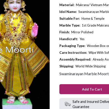
Material:
Makrana/ Vietnam Mar
Idol Name:
Swaminarayan Marble
Suitable For:
Home & Temple
Marble Type:
1st Grade Makrana
Finish:
Mirror Polished
Handicraft:
Yes
Packaging Type:
Wooden Box or 
Care Instruction:
Wipe With Sof
Assembly Required:
Already A
Shipping:
World Wide Shipping
Swaminarayan Marble Moorti
Add To Cart
Safe and Insured Deliv
Guarantee