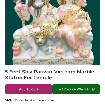
5 Feet Shiv Pariwar Vietnam Marble
Statue For Temple
Get Price on WhatsApp
Add To Cart
SIZE:
11 inch to 84 inches & above