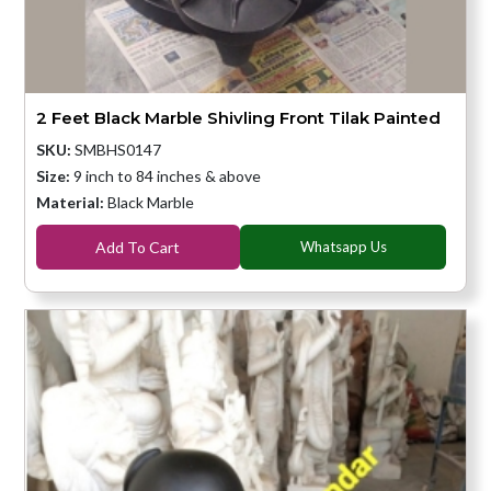
2 Feet Black Marble Shivling Front Tilak Painted
SKU:
SMBHS0147
Size:
9 inch to 84 inches & above
Material:
Black Marble
Add To Cart
Whatsapp Us