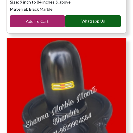
Size:
9 inch to 84 inches & above
Material:
Black Marble
Add To Cart
Whatsapp Us