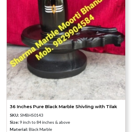
36 Inches Pure Black Marble Shivling with Tilak
SKU:
SMBHS0143
Size:
9 inch to 84 inches & above
Material:
Black Marble