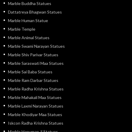
Marble Buddha Statues
Dattatreya Bhagwan Statues
Marble Human Statue
Marble Temple
Marble Animal Statues
Marble Swami Narayan Statues
Marble Shiv Parivar Statues
Marble Saraswati Maa Statues
Marble Sai Baba Statues
Marble Ram Darbar Statues
Marble Radha Krishna Statues
Marble Mahakali Maa Statues
Marble Laxmi Narayan Statues
Marble Khodiyar Maa Statues
Iskcon Radha Krishna Statues
Marble Hanuman Ji Statues