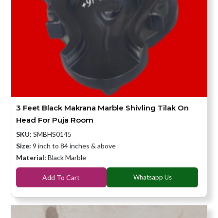
3 Feet Black Makrana Marble Shivling Tilak On
Head For Puja Room
SKU:
SMBHS0145
Size:
9 inch to 84 inches & above
Material:
Black Marble
Add To Cart
Whatsapp Us