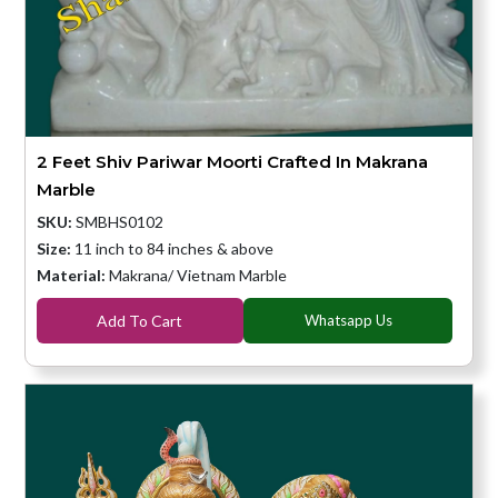
2 Feet Shiv Pariwar Moorti Crafted In Makrana
Marble
SKU:
SMBHS0102
Size:
11 inch to 84 inches & above
Material:
Makrana/ Vietnam Marble
Add To Cart
Whatsapp Us