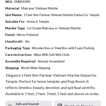
SKU:
SMBHS098
Material:
Makrana/ Vietnam Marble
Idol Name:
5 Feet Shiv Pariwar Vietnam Marble Statue For Temple
Suitable For:
Home & Temple
Marble Type:
1st Grade Makrana or Vietnam Marble
Finish:
Mirror Polished
Handicraft:
Yes
Packaging Type:
Wooden Box or Steel Box with Foam Packing
Care Instruction:
Wipe With Soft Wet Cloth
Assembly Required:
Already Assembled
Shipping:
World Wide Shipping
Elegance 5 Feet Shiv Pariwar Vietnam Marble Statue For
Temple, Perfect for home temples and Puja Room, it
reflects timeless beauty, devotion, and spiritual serenity.
Available in 1 feet, 2 feet, 3 feet, 5 feet and above on order.
Safe and Insured