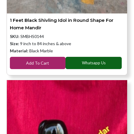
1 Feet Black Shivling Idol in Round Shape For
Home Mandir
SKU:
SMBHS0144
Size:
9 inch to 84 inches & above
Material:
Black Marble
Add To Cart
Whatsapp Us