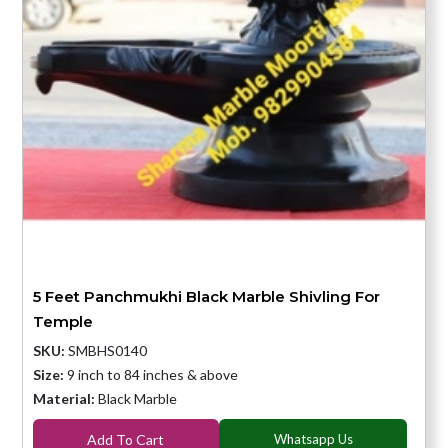
5 Feet Panchmukhi Black Marble Shivling For
Temple
SKU:
SMBHS0140
Size:
9 inch to 84 inches & above
Material:
Black Marble
Add To Cart
Whatsapp Us