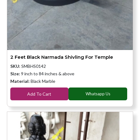
2 Feet Black Narmada Shivling For Temple
SKU:
SMBHS0142
Size:
9 inch to 84 inches & above
Material:
Black Marble
Add To Cart
Whatsapp Us