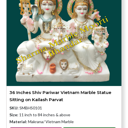
36 Inches Shiv Pariwar Vietnam Marble Statue
Sitting on Kailash Parvat
SKU:
SMBHS0101
Size:
11 inch to 84 inches & above
Material:
Makrana/ Vietnam Marble