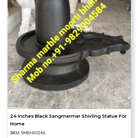
24 Inches Black Sangmarmar Shivling Statue For
Home
SKU:
SMBHS0146