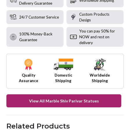
Worldwide Shipping
Delivery Guarantee
Custom Products
24/7 Customer Service
Design
You can pay 50% for
100% Money-Back
NOW and rest on
Guarantee
delivery
Quality
Domestic
Worldwide
Assurance
Shipping
Shipping
View All Marble Shiv Parivar Statues
Related Products