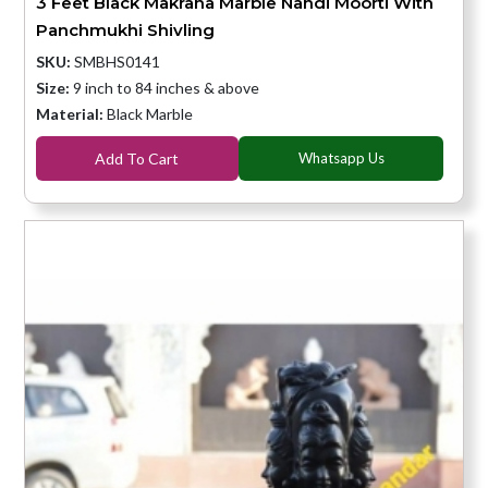
3 Feet Black Makrana Marble Nandi Moorti With
Panchmukhi Shivling
SKU:
SMBHS0141
Size:
9 inch to 84 inches & above
Material:
Black Marble
Add To Cart
Whatsapp Us