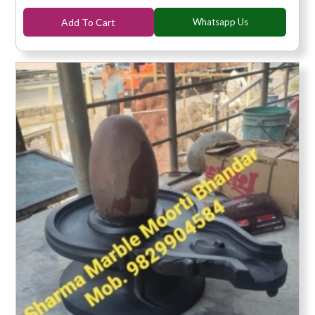
Add To Cart
Whatsapp Us