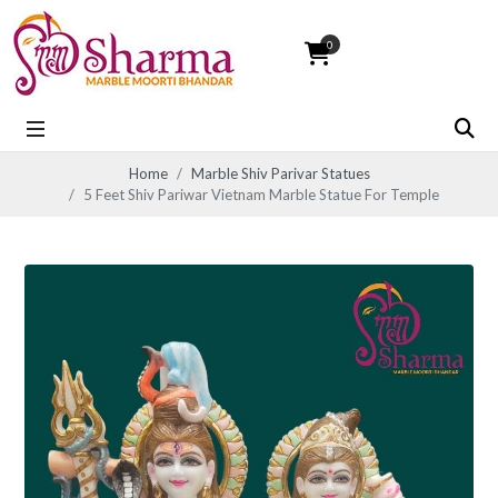
0
Home
Marble Shiv Parivar Statues
5 Feet Shiv Pariwar Vietnam Marble Statue For Temple