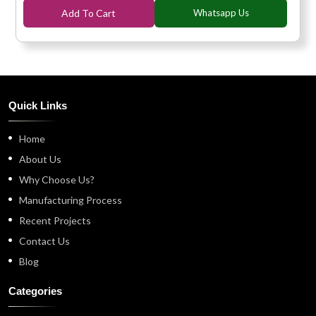
Add To Cart
Whatsapp Us
Quick Links
Home
About Us
Why Choose Us?
Manufacturing Process
Recent Projects
Contact Us
Blog
Categories