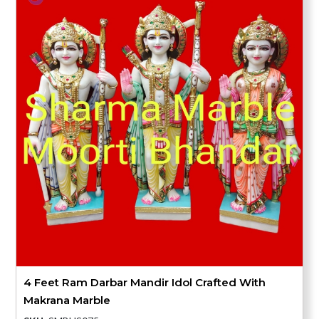
4 Feet Ram Darbar Mandir Idol Crafted With
Makrana Marble