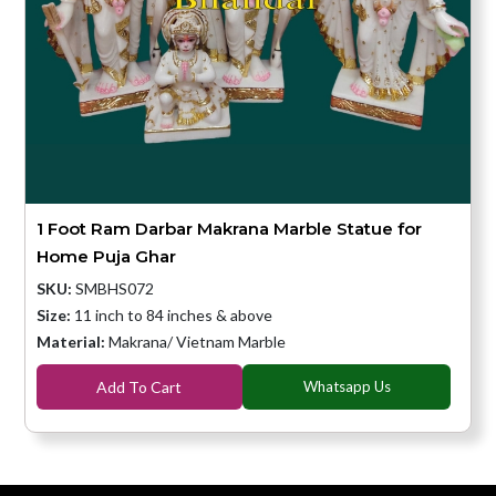
1 Foot Ram Darbar Makrana Marble Statue for
Home Puja Ghar
SKU:
SMBHS072
Size:
11 inch to 84 inches & above
Material:
Makrana/ Vietnam Marble
Add To Cart
Whatsapp Us