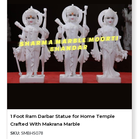
1 Foot Ram Darbar Statue for Home Temple
Crafted With Makrana Marble
SKU:
SMBHS078