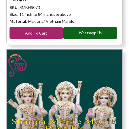
SKU:
SMBHS073
Size:
11 inch to 84 inches & above
Material:
Makrana/ Vietnam Marble
Add To Cart
Whatsapp Us