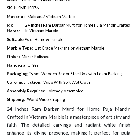
SKU:
SMBHS076
Material:
Makrana/ Vietnam Marble
Idol
24 Inches Ram Darbar Murti for Home Puja Mandir Crafted
Name:
In Vietnam Marble
Suitable For:
Home & Temple
Marble Type:
1st Grade Makrana or Vietnam Marble
Finish:
Mirror Polished
Handicraft:
Yes
Packaging Type:
Wooden Box or Steel Box with Foam Packing
Care Instruction:
Wipe With Soft Wet Cloth
Assembly Required:
Already Assembled
Shipping:
World Wide Shipping
24 Inches Ram Darbar Murti for Home Puja Mandir
Crafted In Vietnam Marble is a masterpiece of artistry and
faith. The detailed carvings and radiant white finish
enhance its divine presence, making it perfect for puja