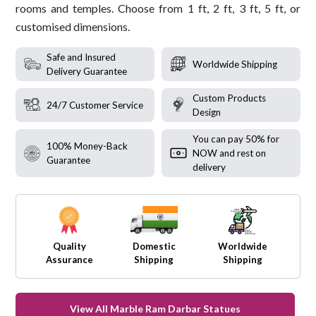
rooms and temples. Choose from 1 ft, 2 ft, 3 ft, 5 ft, or
customised dimensions.
Safe and Insured
Worldwide Shipping
Delivery Guarantee
Custom Products
24/7 Customer Service
Design
You can pay 50% for
100% Money-Back
NOW and rest on
Guarantee
delivery
Quality
Domestic
Worldwide
Assurance
Shipping
Shipping
View All Marble Ram Darbar Statues