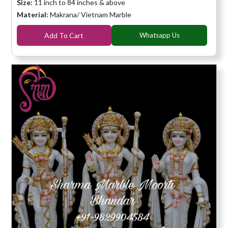
Size:
11 inch to 84 inches & above
Material:
Makrana/ Vietnam Marble
Add To Cart
Whatsapp Us