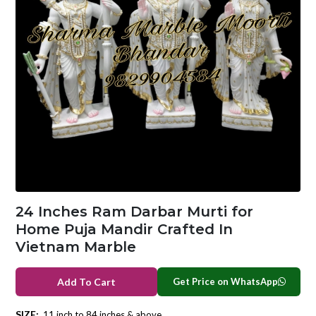
24 Inches Ram Darbar Murti for
Home Puja Mandir Crafted In
Vietnam Marble
Get Price on WhatsApp
Add To Cart
SIZE:
11 inch to 84 inches & above