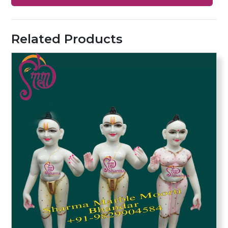
Related Products