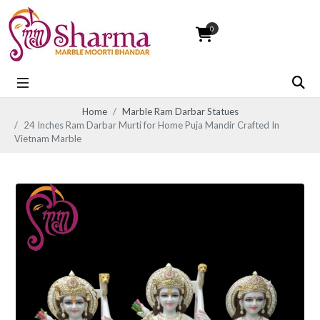
0
Home
Marble Ram Darbar Statues
24 Inches Ram Darbar Murti for Home Puja Mandir Crafted In
Vietnam Marble