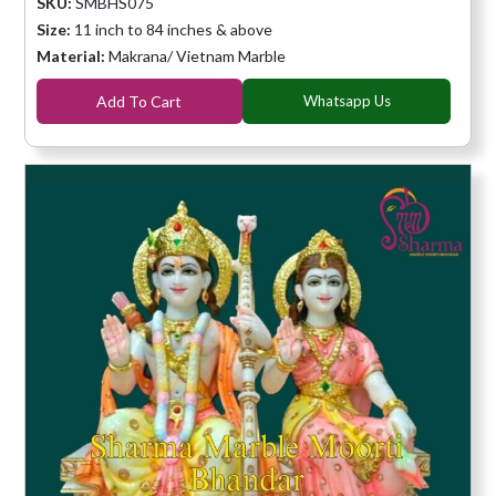
SKU:
SMBHS075
Size:
11 inch to 84 inches & above
Material:
Makrana/ Vietnam Marble
Add To Cart
Whatsapp Us