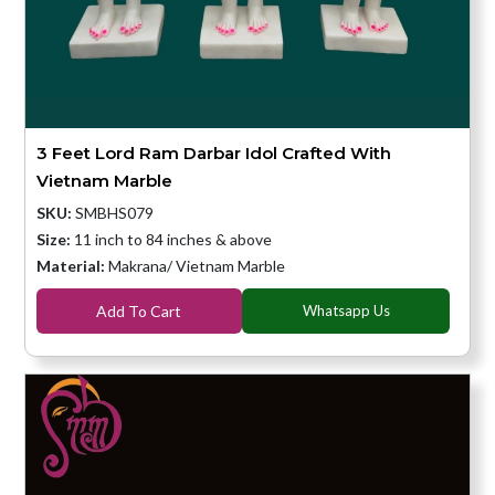
3 Feet Lord Ram Darbar Idol Crafted With
Vietnam Marble
SKU:
SMBHS079
Size:
11 inch to 84 inches & above
Material:
Makrana/ Vietnam Marble
Add To Cart
Whatsapp Us