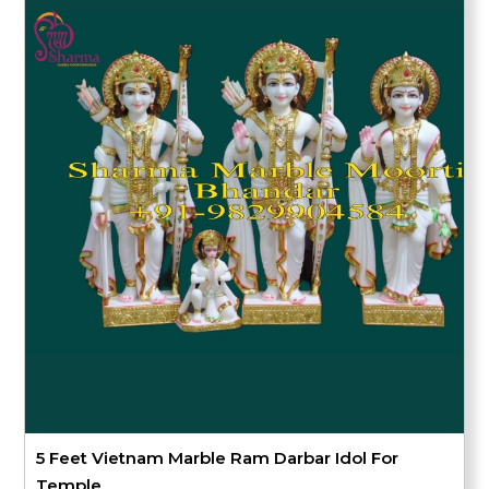
5 Feet Vietnam Marble Ram Darbar Idol For
Temple