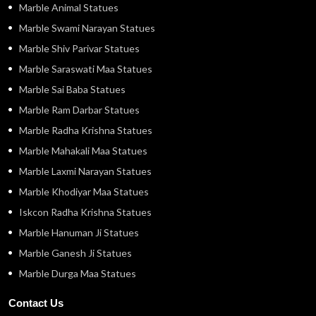
Marble Animal Statues
Marble Swami Narayan Statues
Marble Shiv Parivar Statues
Marble Saraswati Maa Statues
Marble Sai Baba Statues
Marble Ram Darbar Statues
Marble Radha Krishna Statues
Marble Mahakali Maa Statues
Marble Laxmi Narayan Statues
Marble Khodiyar Maa Statues
Iskcon Radha Krishna Statues
Marble Hanuman Ji Statues
Marble Ganesh Ji Statues
Marble Durga Maa Statues
Contact Us