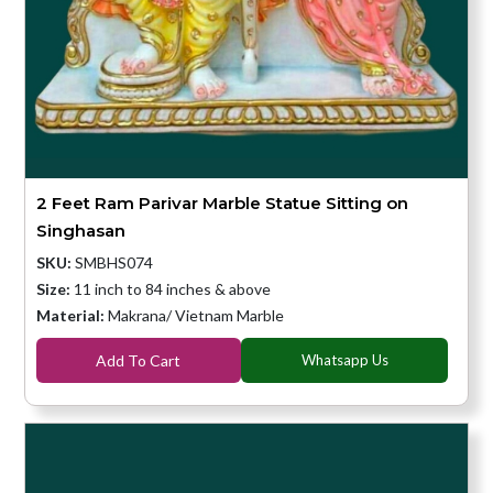
2 Feet Ram Parivar Marble Statue Sitting on
Singhasan
SKU:
SMBHS074
Size:
11 inch to 84 inches & above
Material:
Makrana/ Vietnam Marble
Add To Cart
Whatsapp Us