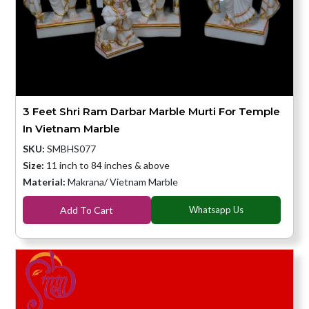
3 Feet Shri Ram Darbar Marble Murti For Temple
In Vietnam Marble
SKU:
SMBHS077
Size:
11 inch to 84 inches & above
Material:
Makrana/ Vietnam Marble
Add To Cart
Whatsapp Us