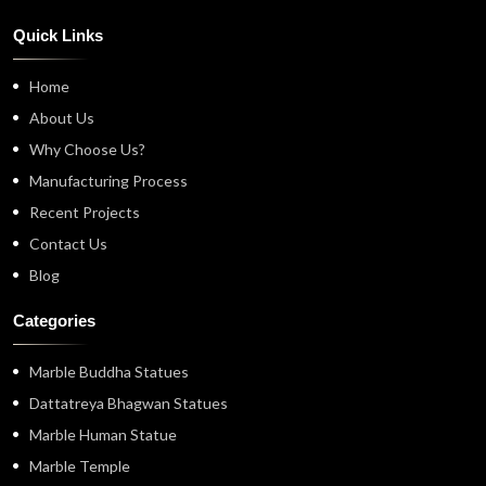
Quick Links
Home
About Us
Why Choose Us?
Manufacturing Process
Recent Projects
Contact Us
Blog
Categories
Marble Buddha Statues
Dattatreya Bhagwan Statues
Marble Human Statue
Marble Temple