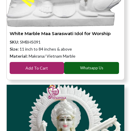
White Marble Maa Saraswati Idol for Worship
SKU:
SMBHS091
Size:
11 inch to 84 inches & above
Material:
Makrana/ Vietnam Marble
Add To Cart
Whatsapp Us