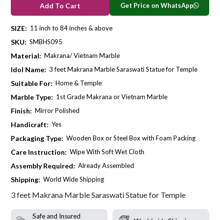
Get Price on WhatsApp
Add To Cart
SIZE:
11 inch to 84 inches & above
SKU:
SMBHS095
Material:
Makrana/ Vietnam Marble
Idol Name:
3 feet Makrana Marble Saraswati Statue for Temple
Suitable For:
Home & Temple
Marble Type:
1st Grade Makrana or Vietnam Marble
Finish:
Mirror Polished
Handicraft:
Yes
Packaging Type:
Wooden Box or Steel Box with Foam Packing
Care Instruction:
Wipe With Soft Wet Cloth
Assembly Required:
Already Assembled
Shipping:
World Wide Shipping
3 feet Makrana Marble Saraswati Statue for Temple
Safe and Insured