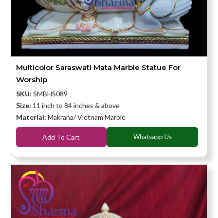
Multicolor Saraswati Mata Marble Statue For
Worship
SKU:
SMBHS089
Size:
11 inch to 84 inches & above
Material:
Makrana/ Vietnam Marble
Add To Cart
Whatsapp Us