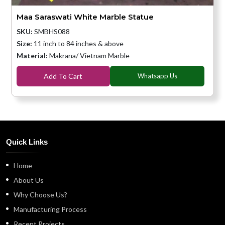
Maa Saraswati White Marble Statue
SKU:
SMBHS088
Size:
11 inch to 84 inches & above
Material:
Makrana/ Vietnam Marble
Add To Cart
Whatsapp Us
Quick Links
Home
About Us
Why Choose Us?
Manufacturing Process
Recent Projects