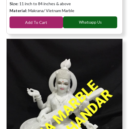
Size:
11 inch to 84 inches & above
Material:
Makrana/ Vietnam Marble
Add To Cart
Whatsapp Us