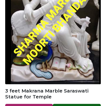
3 feet Makrana Marble Saraswati
Statue for Temple