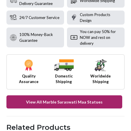
Worldwide Shipping
Delivery Guarantee
Custom Products
24/7 Customer Service
Design
You can pay 50% for
100% Money-Back
NOW and rest on
Guarantee
delivery
Quality
Domestic
Worldwide
Assurance
Shipping
Shipping
View All Marble Saraswati Maa Statues
Related Products