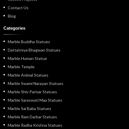
Contact Us
Blog
Categories
Marble Buddha Statues
Dattatreya Bhagwan Statues
Marble Human Statue
Marble Temple
Marble Animal Statues
Marble Swami Narayan Statues
Marble Shiv Parivar Statues
Marble Saraswati Maa Statues
Marble Sai Baba Statues
Marble Ram Darbar Statues
Marble Radha Krishna Statues