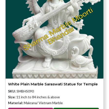
White Plain Marble Saraswati Statue for Temple
SKU:
SMBHS090
Size:
11 inch to 84 inches & above
Material:
Makrana/ Vietnam Marble