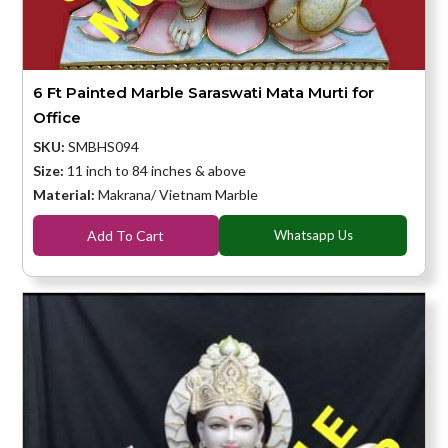
6 Ft Painted Marble Saraswati Mata Murti for
Office
SKU:
SMBHS094
Size:
11 inch to 84 inches & above
Material:
Makrana/ Vietnam Marble
Add To Cart
Whatsapp Us