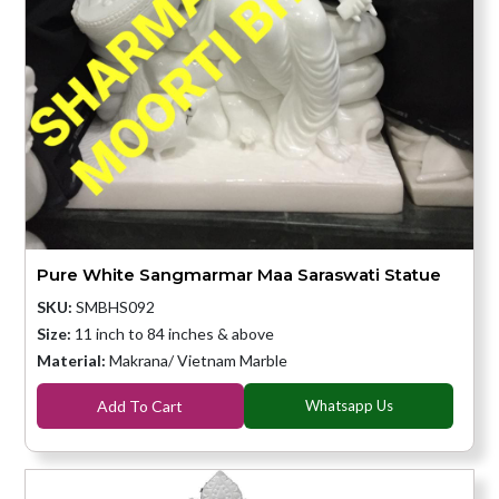
Pure White Sangmarmar Maa Saraswati Statue
SKU:
SMBHS092
Size:
11 inch to 84 inches & above
Material:
Makrana/ Vietnam Marble
Add To Cart
Whatsapp Us