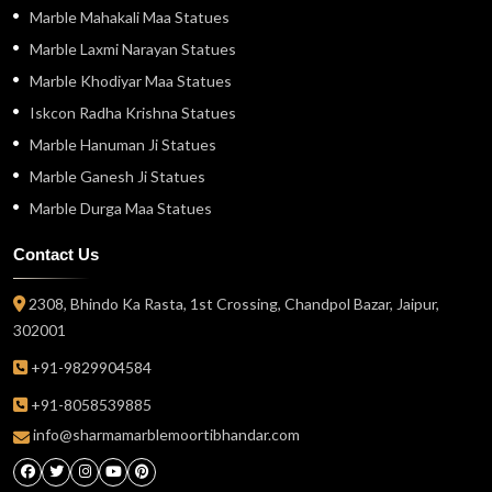
Marble Mahakali Maa Statues
Marble Laxmi Narayan Statues
Marble Khodiyar Maa Statues
Iskcon Radha Krishna Statues
Marble Hanuman Ji Statues
Marble Ganesh Ji Statues
Marble Durga Maa Statues
Contact Us
2308, Bhindo Ka Rasta, 1st Crossing, Chandpol Bazar, Jaipur,
302001
+91-9829904584
+91-8058539885
info@sharmamarblemoortibhandar.com
Facebook
Twitter
Instagram
Youtube
Pinterest