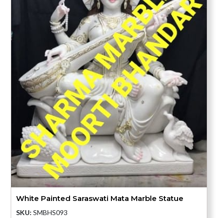
White Painted Saraswati Mata Marble Statue
SKU:
SMBHS093