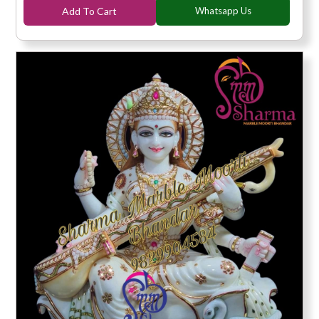
Add To Cart
Whatsapp Us