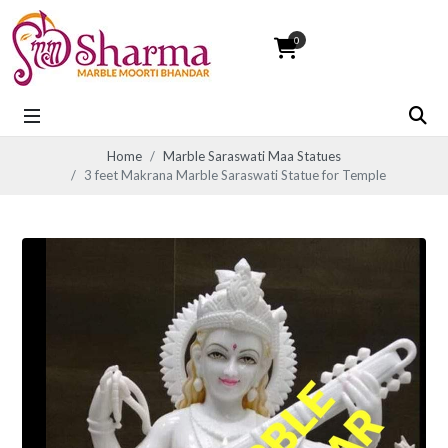
0
Home
Marble Saraswati Maa Statues
3 feet Makrana Marble Saraswati Statue for Temple