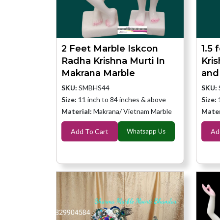
2 Feet Marble Iskcon
1.5 
Radha Krishna Murti In
Kri
Makrana Marble
and
SKU:
SMBHS44
SKU:
Size:
11 inch to 84 inches & above
Size:
Material:
Makrana/ Vietnam Marble
Mater
Add To Cart
Whatsapp Us
Ad