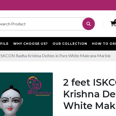
FILE
WHY CHOOSE US?
OUR COLLECTION
HOW TO OR
 ISKCON Radha Krishna Deities in Pure White Makrana Marble
2 feet IS
Krishna Dei
White Mak