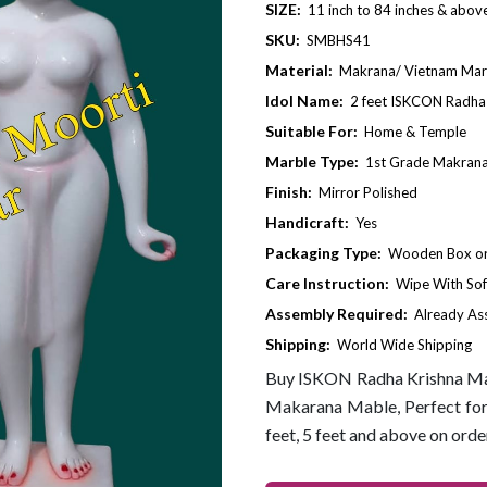
SIZE:
11 inch to 84 inches & abov
SKU:
SMBHS41
Material:
Makrana/ Vietnam Mar
Idol Name:
2 feet ISKCON Radha 
Suitable For:
Home & Temple
Marble Type:
1st Grade Makrana
Finish:
Mirror Polished
Handicraft:
Yes
Packaging Type:
Wooden Box or 
Care Instruction:
Wipe With Sof
Assembly Required:
Already A
Shipping:
World Wide Shipping
Buy ISKON Radha Krishna Mar
Makarana Mable, Perfect for 
feet, 5 feet and above on orde