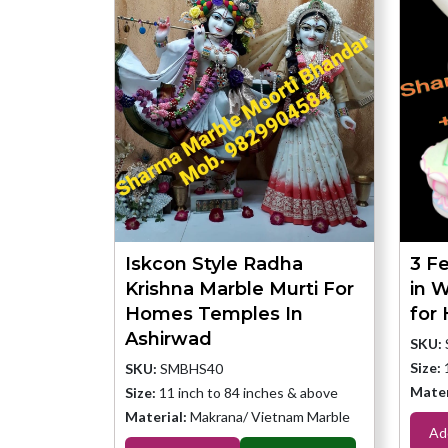
Iskcon Style Radha
3 Fe
Krishna Marble Murti For
in 
Homes Temples In
for
Ashirwad
SKU:
Size:
SKU:
SMBHS40
Mater
Size:
11 inch to 84 inches & above
Material:
Makrana/ Vietnam Marble
Ad