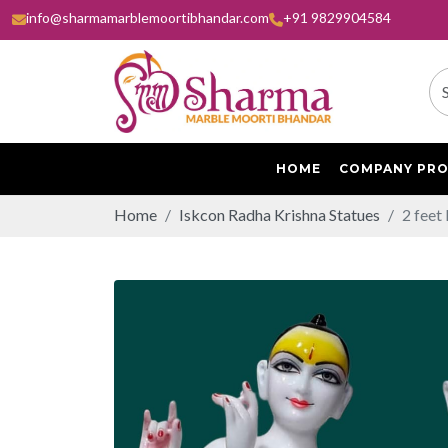
info@sharmamarblemoortibhandar.com
+91 9829904584
HOME
COMPANY PRO
Home
Iskcon Radha Krishna Statues
2 feet