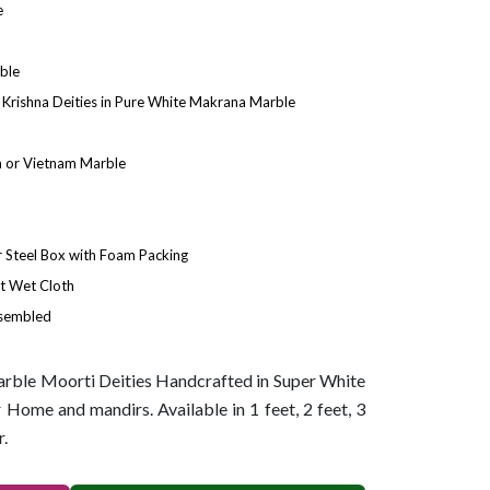
e
ble
Krishna Deities in Pure White Makrana Marble
 or Vietnam Marble
Steel Box with Foam Packing
t Wet Cloth
ssembled
ble Moorti Deities Handcrafted in Super White
Home and mandirs. Available in 1 feet, 2 feet, 3
r.