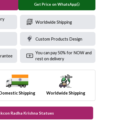
Get Price on WhatsApp
ery
Worldwide Shipping
Custom Products Design
You can pay 50% for NOW and
rantee
rest on delivery
Domestic Shipping
Worldwide Shipping
Iskcon Radha Krishna Statues