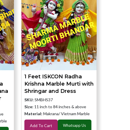
1 Feet ISKCON Radha
a
Krishna Marble Murti with
ana
Shringar and Dress
r
SKU:
SMBHS37
Size:
11 inch to 84 inches & above
Material:
Makrana/ Vietnam Marble
ve
rble
Add To Cart
Whatsapp Us