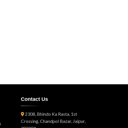
Contact Us
2308, Bhindo Ka Rasta, 1st
Crossing, Chandpol Bazar, Jaipur,
s