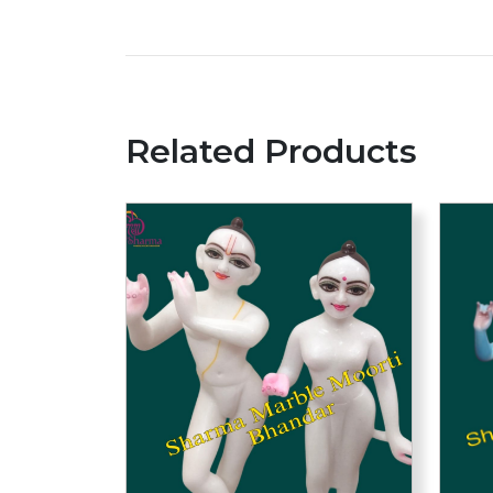
Related Products