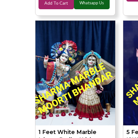
Add To Cart
Whatsapp Us
1 Feet White Marble
5 F