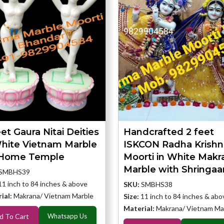
et Gaura Nitai Deities
Handcrafted 2 feet
White Vietnam Marble
ISKCON Radha Krishn
 Home Temple
Moorti in White Makr
Marble with Shringaa
SMBHS39
11 inch to 84 inches & above
SKU:
SMBHS38
ial:
Makrana/ Vietnam Marble
Size:
11 inch to 84 inches & abo
Material:
Makrana/ Vietnam Ma
d To Cart
Whatsapp Us