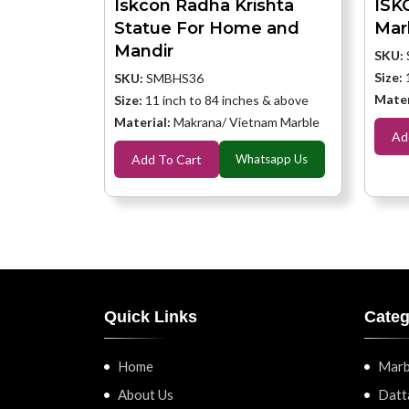
Iskcon Radha Krishta
ISK
Statue For Home and
Mar
Mandir
SKU:
Size:
SKU:
SMBHS36
Mater
Size:
11 inch to 84 inches & above
Material:
Makrana/ Vietnam Marble
Ad
Add To Cart
Whatsapp Us
Quick Links
Categ
Home
Marb
About Us
Datt