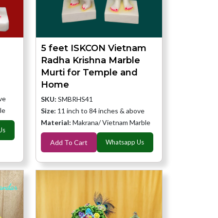
a
5 feet ISKCON Vietnam
Radha Krishna Marble
Murti for Temple and
Home
ve
SKU:
SMBRHS41
le
Size:
11 inch to 84 inches & above
Material:
Makrana/ Vietnam Marble
Us
Add To Cart
Whatsapp Us