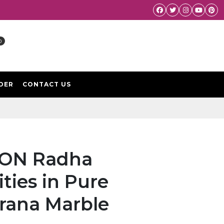
Facebook
Twitter
Instagram
Youtube
Pint
0
DER
CONTACT US
KCON Radha
ties in Pure
rana Marble