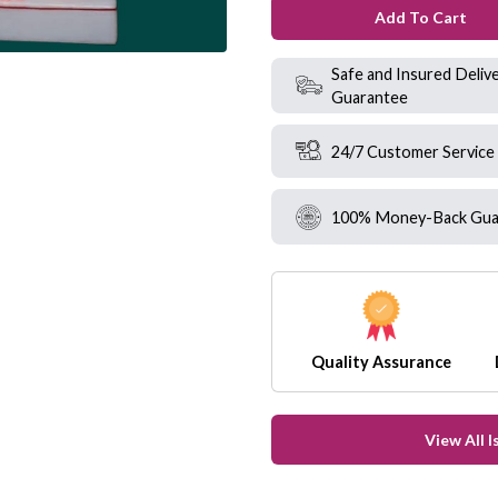
Add To Cart
Safe and Insured Deliv
Guarantee
24/7 Customer Service
100% Money-Back Gua
Quality Assurance
View All 