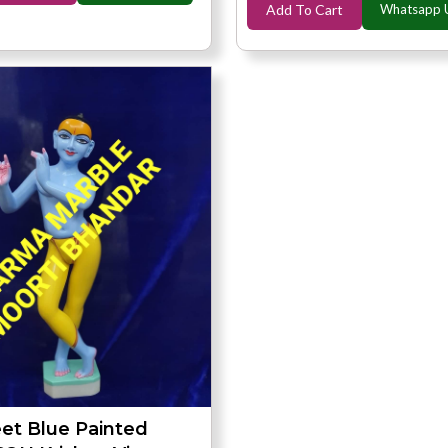
Add To Cart
Whatsapp 
eet Blue Painted