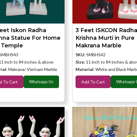
feet Iskon Radha
3 Feet ISKCON Radh
shna Statue For Home
Krishna Murti in Pure
 Temple
Makrana Marble
SMBHS43
SKU:
SMBHS42
11 inch to 84 inches & above
Size:
11 inch to 84 inches & abo
ial:
Makrana/ Vietnam Marble
Material:
White and Black Marb
d To Cart
Whatsapp Us
Add To Cart
Whatsapp 