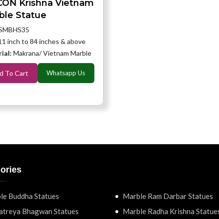
CON Krishna Vietnam
ble Statue
SMBHS35
11 inch to 84 inches & above
ial:
Makrana/ Vietnam Marble
d To Cart
Whatsapp Us
ories
le Buddha Statues
Marble Ram Darbar Statues
atreya Bhagwan Statues
Marble Radha Krishna Statue